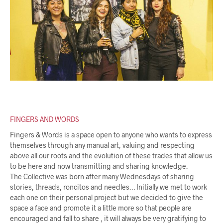
FINGERS AND WORDS
Fingers & Words is a space open to anyone who wants to express
themselves through any manual art, valuing and respecting
above all our roots and the evolution of these trades that allow us
to be here and now transmitting and sharing knowledge.
The Collective was born after many Wednesdays of sharing
stories, threads, roncitos and needles… Initially we met to work
each one on their personal project but we decided to give the
space a face and promote it a little more so that people are
encouraged and fall to share , it will always be very gratifying to