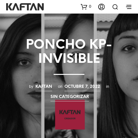
0
PONCHO KP-
INVISIBLE
by
on
in
KAFTAN
OCTUBRE 7, 2022
SIN CATEGORIZAR