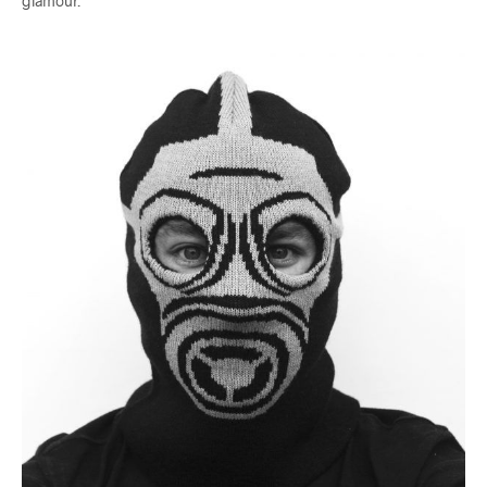
glamour.