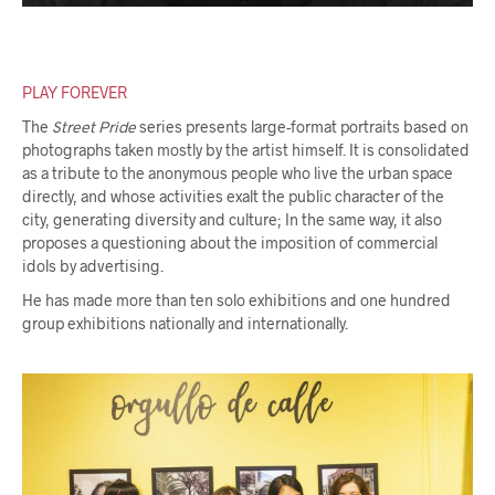
PLAY FOREVER
The
Street Pride
series presents large-format portraits based on
photographs taken mostly by the artist himself. It is consolidated
as a tribute to the anonymous people who live the urban space
directly, and whose activities exalt the public character of the
city, generating diversity and culture; In the same way, it also
proposes a questioning about the imposition of commercial
idols by advertising.
He has made more than ten solo exhibitions and one hundred
group exhibitions nationally and internationally.