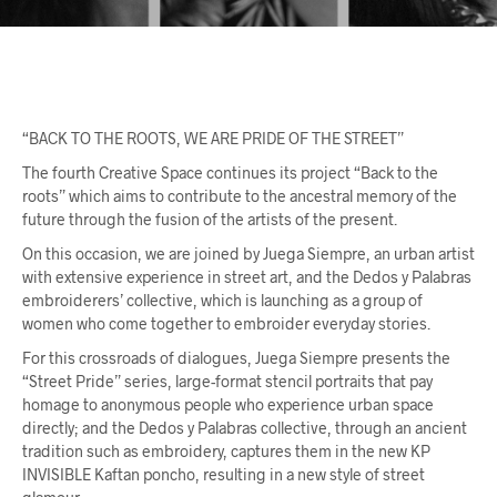
“BACK TO THE ROOTS, WE ARE PRIDE OF THE STREET”
The fourth Creative Space continues its project “Back to the
roots” which aims to contribute to the ancestral memory of the
future through the fusion of the artists of the present.
On this occasion, we are joined by Juega Siempre, an urban artist
with extensive experience in street art, and the Dedos y Palabras
embroiderers’ collective, which is launching as a group of
women who come together to embroider everyday stories.
For this crossroads of dialogues, Juega Siempre presents the
“Street Pride” series, large-format stencil portraits that pay
homage to anonymous people who experience urban space
directly; and the Dedos y Palabras collective, through an ancient
tradition such as embroidery, captures them in the new KP
INVISIBLE Kaftan poncho, resulting in a new style of street