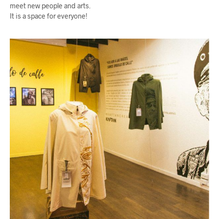
meet new people and arts.
It is a space for everyone!