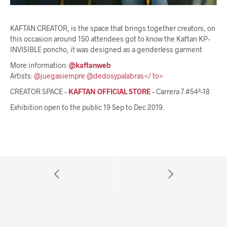
KAFTAN CREATOR, is the space that brings together creators, on
this occasion around 150 attendees got to know the Kaftan KP-
INVISIBLE poncho, it was designed as a genderless garment
More information:
@kaftanweb
Artists:
@juegasiempre
@dedosypalabras</ to>
CREATOR SPACE –
KAFTAN OFFICIAL STORE
– Carrera 7 #54ª-18
Exhibition open to the public 19 Sep to Dec 2019.